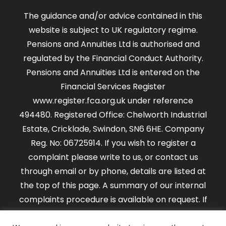
The guidance and/or advice contained in this
website is subject to UK regulatory regime.
Pensions and Annuities Ltd is authorised and
regulated by the Financial Conduct Authority.
Pensions and Annuities Ltd is entered on the
Financial Services Register
www.register.fca.org.uk under reference
494480. Registered Office: Chelworth Industrial
Estate, Cricklade, Swindon, SN6 6HE. Company
Reg. No: 06725914. If you wish to register a
complaint please write to us, or contact us
through email or by phone, details are listed at
the top of this page. A summary of our internal
complaints procedure is available on request. If
you cannot settle your complaint with us, you