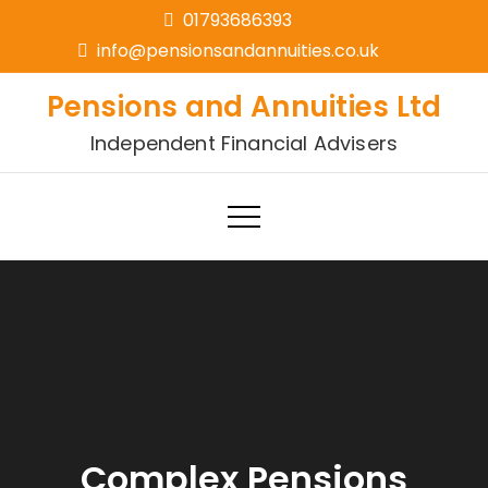
01793686393
info@pensionsandannuities.co.uk
Pensions and Annuities Ltd
Independent Financial Advisers
Complex Pensions