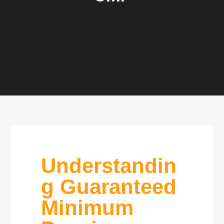
Understandin
g Guaranteed
Minimum