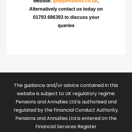
website:
gmppensions.co.uk
.
Alternatively contact us today on
01793 686393 to discuss your
queries
The guidance and/or advice contained in this
website is subject to UK regulatory regime.
Pensions and Annuities Ltd is authorised and
regulated by the Financial Conduct Authority.
Pensions and Annuities Ltd is entered on the
Financial Services Register