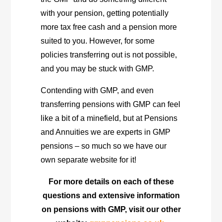
with your pension, getting potentially
more tax free cash and a pension more
suited to you. However, for some
policies transferring out is not possible,
and you may be stuck with GMP.
Contending with GMP, and even
transferring pensions with GMP can feel
like a bit of a minefield, but at Pensions
and Annuities we are experts in GMP
pensions – so much so we have our
own separate website for it!
For more details on each of these
questions and extensive information
on pensions with GMP, visit our other