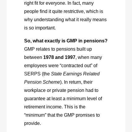
right fit for everyone. In fact, many
people find it quite restrictive, which is
why understanding what it really means
is so important.
So, what exactly is GMP in pensions?
GMP relates to pensions built up
between
1978 and 1997
, when many
employees were “contracted out” of
SERPS (the
State Earnings Related
Pension Scheme
). In return, their
workplace or private pension had to
guarantee at least a minimum level of
retirement income. This is the
“minimum” that the GMP promises to
provide.