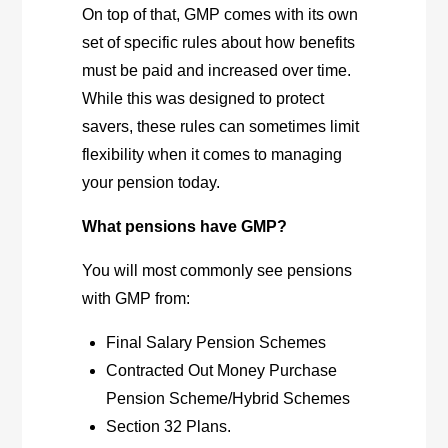
On top of that, GMP comes with its own
set of specific rules about how benefits
must be paid and increased over time.
While this was designed to protect
savers, these rules can sometimes limit
flexibility when it comes to managing
your pension today.
What pensions have GMP?
You will most commonly see pensions
with GMP from:
Final Salary Pension Schemes
Contracted Out Money Purchase
Pension Scheme/Hybrid Schemes
Section 32 Plans.