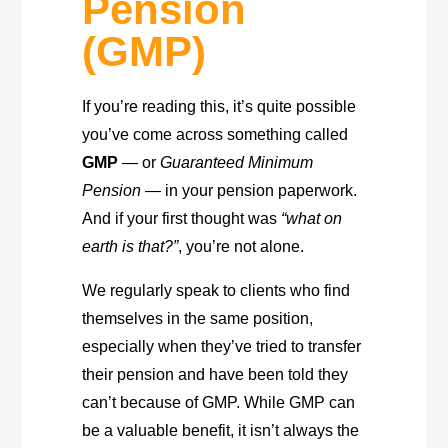
Pension
(GMP)
If you’re reading this, it’s quite possible
you’ve come across something called
GMP
— or
Guaranteed Minimum
Pension
— in your pension paperwork.
And if your first thought was
“what on
earth is that?”
, you’re not alone.
We regularly speak to clients who find
themselves in the same position,
especially when they’ve tried to transfer
their pension and have been told they
can’t because of GMP. While GMP can
be a valuable benefit, it isn’t always the