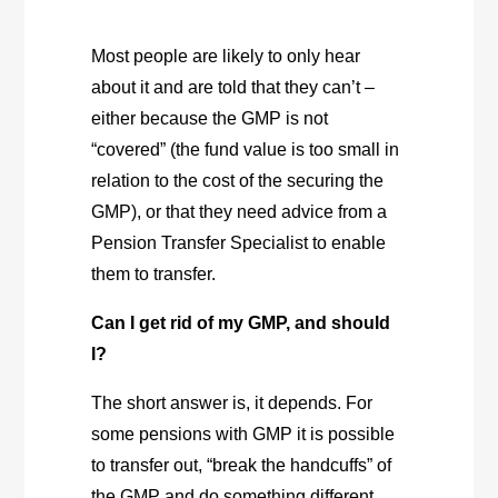
Most people are likely to only hear
about it and are told that they can’t –
either because the GMP is not
“covered” (the fund value is too small in
relation to the cost of the securing the
GMP), or that they need advice from a
Pension Transfer Specialist to enable
them to transfer.
Can I get rid of my GMP, and should
I?
The short answer is, it depends. For
some pensions with GMP it is possible
to transfer out, “break the handcuffs” of
the GMP and do something different