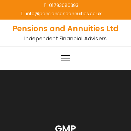
01793686393
info@pensionsandannuities.co.uk
Pensions and Annuities Ltd
Independent Financial Advisers
GMP